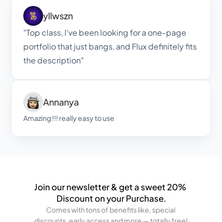
yllwszn
"Top class, I've been looking for a one-page 
portfolio that just bangs, and Flux definitely fits 
the description"
Annanya
Amazing !!! really easy to use
Join our newsletter & get a sweet 20% 
Discount on your Purchase.
Comes with tons of benefits like, special 
discounts, early access and more — totally free!