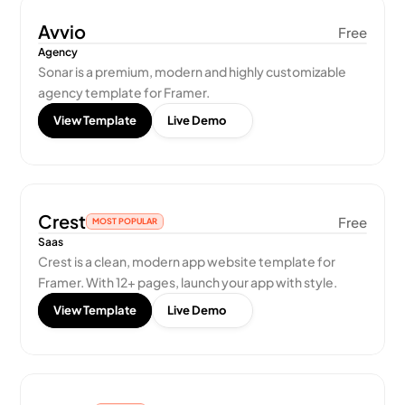
Avvio
Free
Agency
Sonar is a premium, modern and highly customizable 
agency template for Framer.
View Template
Live Demo
Crest
Free
MOST POPULAR
Saas
Crest is a clean, modern app website template for 
Framer. With 12+ pages, launch your app with style.
View Template
Live Demo