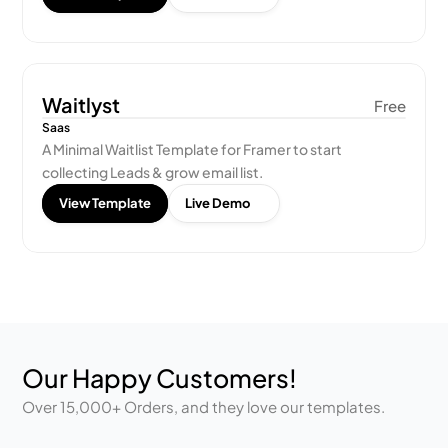
Waitlyst
Free
Saas
A Minimal Waitlist Template for Framer to start 
collecting Leads & grow email list.
View Template
Live Demo
Our Happy Customers!
Over 15,000+ Orders, and they love our templates.