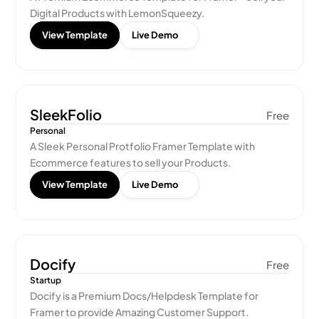
Digital Products with LemonSqueezy.
View Template
Live Demo
SleekFolio
Free
Personal
A Sleek Personal Protfolio Framer Template with 
Ecommerce features to sell your Products.
View Template
Live Demo
Docify
Free
Startup
Docify is a Premium Docs/Helpdesk Template for 
Framer to provide Amazing Customer Support.