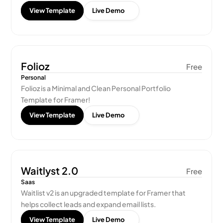
View Template
Live Demo
Folioz
Free
Personal
Folioz is a Minimal and Clean Personal Portfolio 
Template for Framer!
View Template
Live Demo
Waitlyst 2.0
Free
Saas
Waitlist v2 is an upgraded template for Framer that 
helps collect leads and expand email lists.
View Template
Live Demo