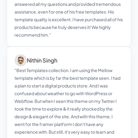
answered all my questions and provided tremendous 
assistance, even for one of his free templates. His 
template quality is excellent. I have purchased all of his 
products because he truly deserves it! We highly 
recommend him."
Nithin Singh
"Best Templates collection. I am using the Mellow 
template which is by far the best template seen. I had 
a plan to start a digital products store. And I was 
confused about weather to go with WordPress or 
Webflow. But when I seen this theme on my Twitter I 
took the time to explore & it really shocked by the 
design & elegant of the site. And with this theme, I 
went for the framer platform I don't have any 
experience with. But still, it's very easy to learn and 