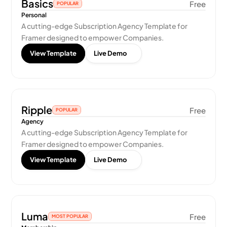
Basics
Free
POPULAR
Personal
A cutting-edge Subscription Agency Template for 
Framer designed to empower Companies.
View Template
Live Demo
Ripple
Free
POPULAR
Agency
A cutting-edge Subscription Agency Template for 
Framer designed to empower Companies.
View Template
Live Demo
Luma
Free
MOST POPULAR