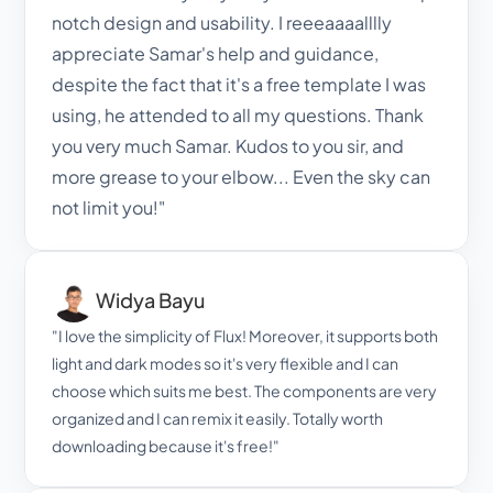
notch design and usability. I reeeaaaalllly 
appreciate Samar's help and guidance, 
despite the fact that it's a free template I was 
using, he attended to all my questions. Thank 
you very much Samar. Kudos to you sir, and 
more grease to your elbow... Even the sky can 
not limit you!"
Widya Bayu
"I love the simplicity of Flux! Moreover, it supports both 
light and dark modes so it's very flexible and I can 
choose which suits me best. The components are very 
organized and I can remix it easily. Totally worth 
downloading because it's free!"