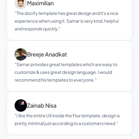
Maximilian
"The docify template has great design and it's a nice 
experience when using it. Samar is very kind, helpful 
and responds quickly."
Breeje Anadkat
"Samar provides great templates which are easy to 
customize & uses great design language. I would 
recommend his templates to everyone."
Zainab Nisa
"I like the entire UX inside the Flux template, design is 
pretty minimal just according to a customers need."