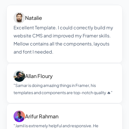
Leave Us a Review
Natalie
Excellent Template. I could correctly build my 
website CMS and improved my Framer skills. 
Mellow contains all the components, layouts 
and font I needed.
Allan Floury
"Samar is doing amazing things in Framer, his 
templates and components are top-notch quality 🔥"
Arifur Rahman
"Jamil is extremely helpful and responsive. He 