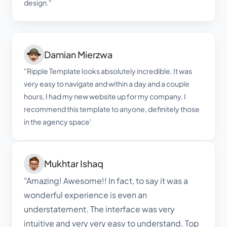
design."
Damian Mierzwa
"Ripple Template looks absolutely incredible. It was 
very easy to navigate and within a day and a couple 
hours, I had my new website up for my company. I 
recommend this template to anyone, definitely those 
in the agency space'
Mukhtar Ishaq
"Amazing! Awesome!! In fact, to say it was a 
wonderful experience is even an 
understatement. The interface was very 
intuitive and very very easy to understand. Top 