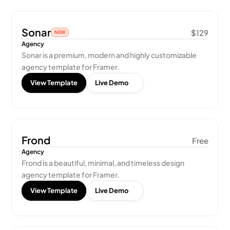
Sonar
$129
NEW
Agency
Sonar is a premium, modern and highly customizable 
agency template for Framer.
View Template
Live Demo
Frond
Free
Agency
Frond is a beautiful, minimal, and timeless design 
agency template for Framer.
View Template
Live Demo