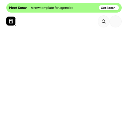
Meet Sonar
 — A new template for agencies.
Get Sonar
Most of our Framer Templates are Free & crafted with precision 
F
r
a
m
e
r
T
e
m
p
l
a
t
e
s
B
u
i
l
t
f
o
r
R
e
s
u
l
t
s
.
P
e
r
f
e
c
t
f
o
r
B
u
s
i
n
e
s
s
e
s
a
n
d
P
e
r
s
o
n
a
l
U
s
e
.
C
r
e
a
t
e
s
t
u
n
n
i
n
g
F
r
a
m
e
r
w
e
b
s
i
t
e
s
i
n
m
i
n
u
t
e
s
w
i
t
h
o
u
r
C
l
e
a
n
&
R
e
s
p
o
n
s
i
v
e
T
e
m
p
l
a
t
e
s
,
a
n
d
e
s
t
a
b
l
i
s
h
a
n
o
n
l
i
n
e
p
r
e
s
e
n
c
e
e
f
f
o
r
t
l
e
s
s
l
y
.
Framer Partner & Top Creator
15k+ Orders & Happy Customers
13  Free High Quality  Templates