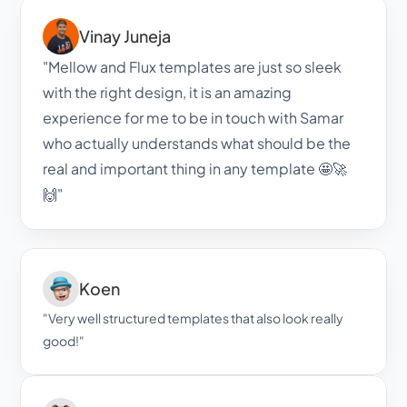
Vinay Juneja
"Mellow and Flux templates are just so sleek 
with the right design, it is an amazing 
experience for me to be in touch with Samar 
who actually understands what should be the 
real and important thing in any template 🤩🚀
🙌"
Koen
"Very well structured templates that also look really 
good!"