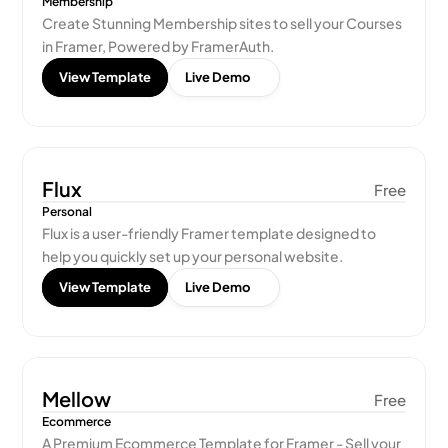
Membership
Create Stunning Membership sites to sell your Courses 
in Framer, Powered by FramerAuth.
View Template
Live Demo
Flux
Free
Personal
Flux is a user-friendly Framer template designed to 
help you quickly set up your personal website.
View Template
Live Demo
Mellow
Free
Ecommerce
A Premium Ecommerce Template for Framer - Sell your 